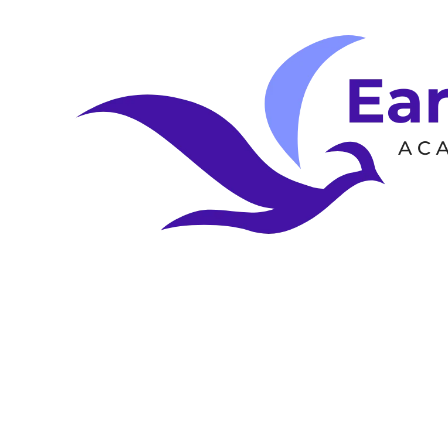
Skip to content