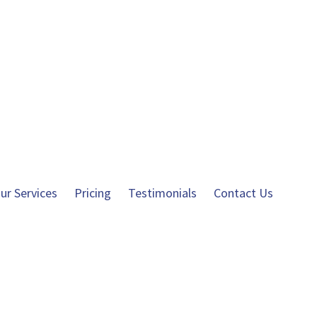
ur Services
Pricing
Testimonials
Contact Us