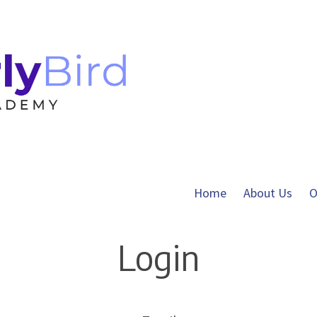
Home
About Us
O
Login