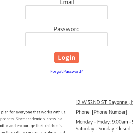
Email
Password
Forgot Password?
12 W 52ND ST Bayonne , 
Phone:
[Phone Number]
m plan for everyone that works with us.
 process. Since academic success is a
Monday - Friday:
9:00am - 
itor and encourage their children’s
Saturday - Sunday:
Closed
d on the path to success, go ahead and