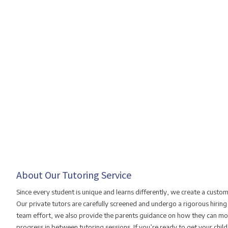
About Our Tutoring Service
Since every student is unique and learns differently, we create a custo
Our private tutors are carefully screened and undergo a rigorous hiring
team effort, we also provide the parents guidance on how they can mon
progress in between tutoring sessions. If you’re ready to get your chil