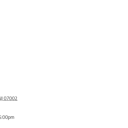
NJ 07002
5:00pm